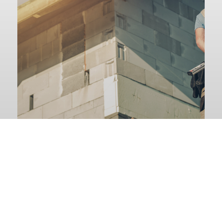
Nh Building
Applications
GO TO APPLICATIONS