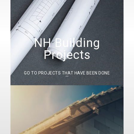
NH Building
Projects
GO TO PROJECTS THAT HAVE BEEN DONE